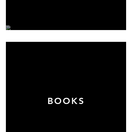
BOOKS