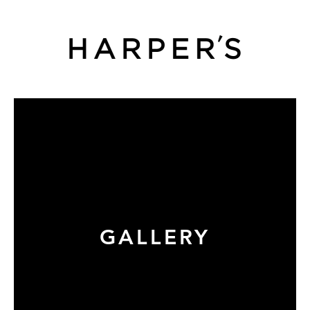
GALLERY