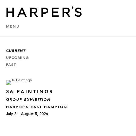
MENU
CURRENT
UPCOMING
PAST
36 PAINTINGS
GROUP EXHIBITION
HARPER’S EAST HAMPTON
July 3 – August 5, 2026