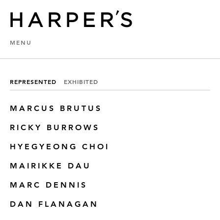
MENU
REPRESENTED
EXHIBITED
MARCUS BRUTUS
RICKY BURROWS
HYEGYEONG CHOI
MAIRIKKE DAU
MARC DENNIS
DAN FLANAGAN