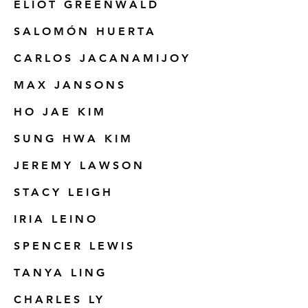
ELIOT GREENWALD
SALOMÓN HUERTA
CARLOS JACANAMIJOY
MAX JANSONS
HO JAE KIM
SUNG HWA KIM
JEREMY LAWSON
STACY LEIGH
IRIA LEINO
SPENCER LEWIS
TANYA LING
CHARLES LY