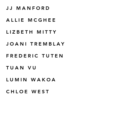
JJ MANFORD
ALLIE MCGHEE
LIZBETH MITTY
JOANI TREMBLAY
FREDERIC TUTEN
TUAN VU
LUMIN WAKOA
CHLOE WEST