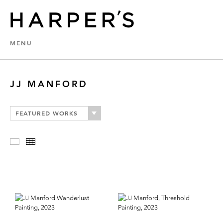
MENU
JJ MANFORD
FEATURED WORKS
Slideshow
Thumbnails