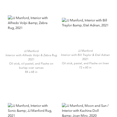
JJ Manford
JJ Manford
Interior with Bill Traylor & Etel Adnan
Interior with Alfredo Volpi & Zebra Rug
2021
2021
Oil stick, pastel, and Flashe on linen
Oil stick, oil pastel, and Flashe on
72 x 60 in
burlap over canvas
84 x 68 in