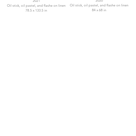
2020
2021
Oil stick, oil pastel, and flashe on linen
Oil stick, oil pastel, and flashe on linen
84 x 68 in
78.5 x 133.5 in