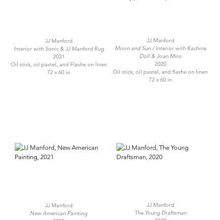
JJ Manford
JJ Manford
Moon and Sun / Interior with Kachina
Interior with Sonic & JJ Manford Rug
Doll & Joan Miro
2021
2020
Oil stick, oil pastel, and Flashe on linen
Oil stick, oil pastel, and flashe on linen
72 x 60 in
72 x 60 in
JJ Manford
JJ Manford
The Young Draftsman
New American Painting