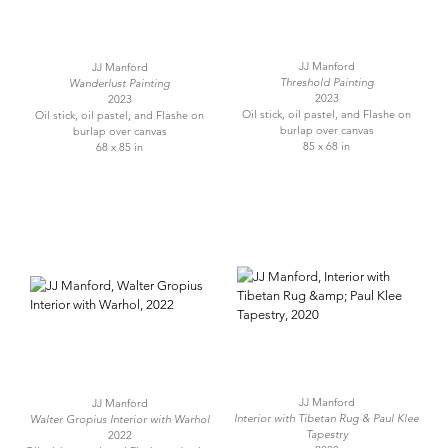
JJ Manford
JJ Manford
Threshold Painting
Wanderlust Painting
2023
2023
Oil stick, oil pastel, and Flashe on
Oil stick, oil pastel, and Flashe on
burlap over canvas
burlap over canvas
85 x 68 in
68 x 85 in
JJ Manford
JJ Manford
Interior with Tibetan Rug & Paul Klee
Walter Gropius Interior with Warhol
Tapestry
2022