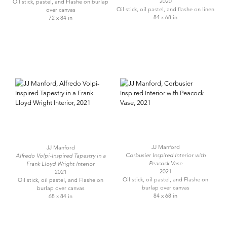
2020
Oil stick, pastel, and Flashe on burlap
Oil stick, oil pastel, and flashe on linen
over canvas
84 x 68 in
72 x 84 in
JJ Manford
JJ Manford
Corbusier Inspired Interior with
Alfredo Volpi-Inspired Tapestry in a
Peacock Vase
Frank Lloyd Wright Interior
2021
2021
Oil stick, oil pastel, and Flashe on
Oil stick, oil pastel, and Flashe on
burlap over canvas
burlap over canvas
84 x 68 in
68 x 84 in