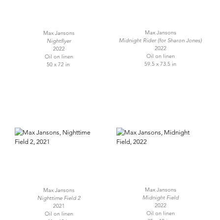
Max Jansons
Max Jansons
Midnight Rider (for Sharon Jones)
Nightflyer
2022
2022
Oil on linen
Oil on linen
59.5 x 73.5 in
50 x 72 in
Max Jansons
Max Jansons
Midnight Field
Nighttime Field 2
2022
2021
Oil on linen
Oil on linen