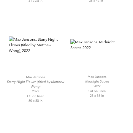
35 x 42 in
41 x 60 in
Max Jansons
Max Jansons
Midnight Secret
Starry Night Flower (titled by Matthew
2022
Wong)
Oil on linen
2022
25 x 36 in
Oil on linen
60 x 50 in