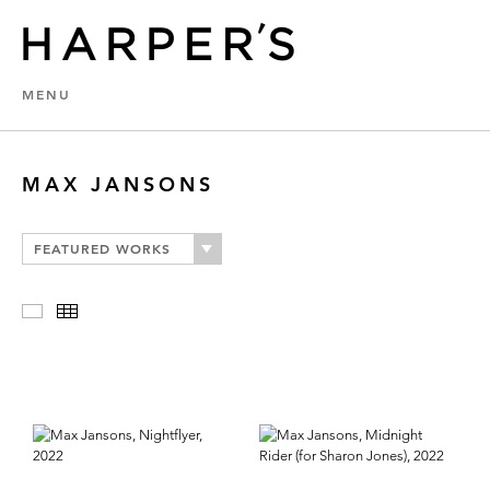
MENU
MAX JANSONS
FEATURED WORKS
Slideshow
Thumbnails