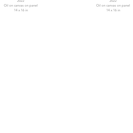
2022
2022
Oil on canvas on panel
Oil on canvas on panel
14 x 16 in
14 x 16 in