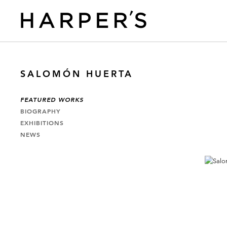
SALOMÓN HUERTA
FEATURED WORKS
BIOGRAPHY
EXHIBITIONS
NEWS