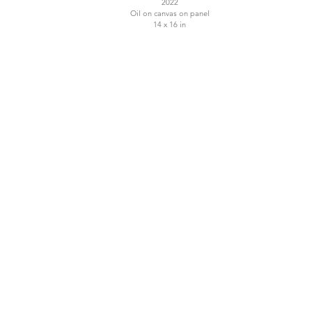
2022
Oil on canvas on panel
14 x 16 in