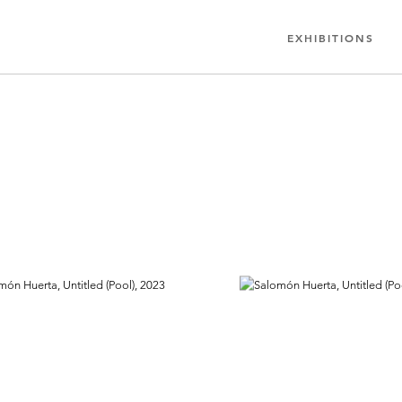
EXHIBITIONS