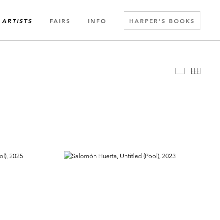
FAIRS
INFO
HARPER’S BOOKS
ARTISTS
Slideshow
Thumbn