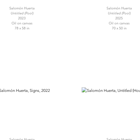
Salomón Huerta
Salomón Huerta
Untitled (Pool)
Untitled (Pool)
2023
2025
Oil on canvas
Oil on canvas
78 x 58 in
70 x 50 in
Salomón Huerta
Salomón Huerta