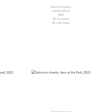
Salomón Huerta
Untitled (Pool)
2023
Oil on canvas
60 x 48 inches
Salomón Huerta