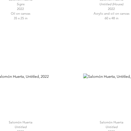
Signs
Untitled (House)
2022
2022
Oil on canvas
Acrylic and oil on canvas
35 x 25 in
60 x 48 in
Salomón Huerta
Salomón Huerta
Untitled
Untitled