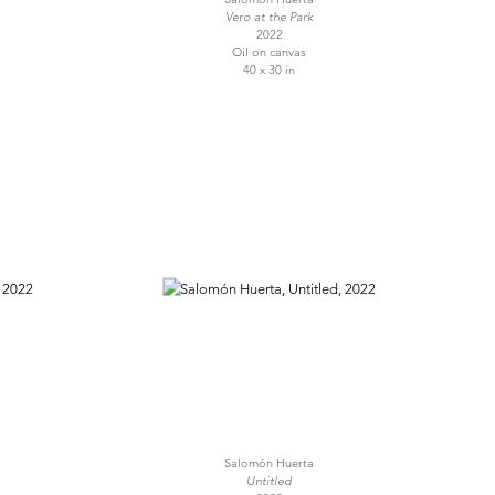
Vero at the Park
2022
Oil on canvas
40 x 30 in
Salomón Huerta
Untitled