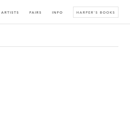
ARTISTS
FAIRS
INFO
HARPER'S BOOKS