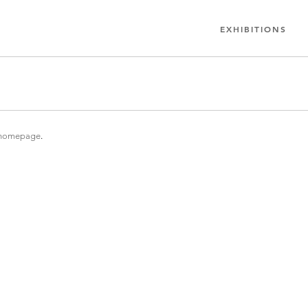
EXHIBITIONS
homepage
.