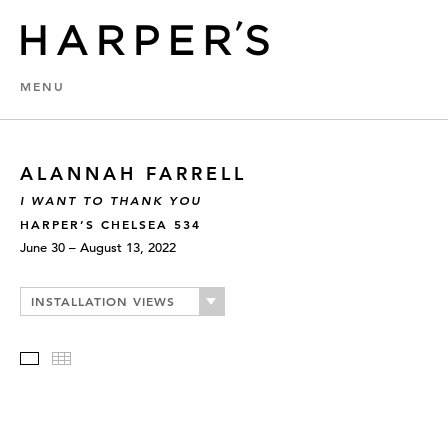
MENU
ALANNAH FARRELL
I WANT TO THANK YOU
HARPER’S CHELSEA 534
June 30 – August 13, 2022
INSTALLATION VIEWS
Slideshow
Thumbnails