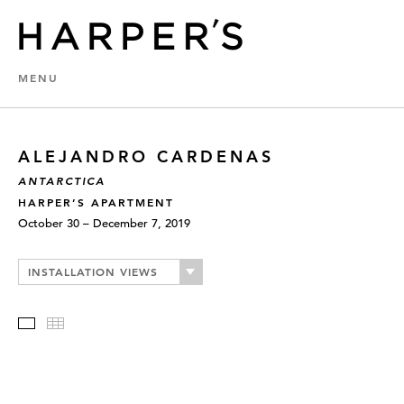
MENU
ALEJANDRO CARDENAS
ANTARCTICA
HARPER’S APARTMENT
October 30 – December 7, 2019
INSTALLATION VIEWS
Slideshow
Thumbnails