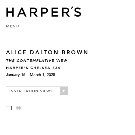
MENU
ALICE DALTON BROWN
THE CONTEMPLATIVE VIEW
HARPER’S CHELSEA 534
January 16 – March 1, 2025
INSTALLATION VIEWS
Slideshow
Thumbnails