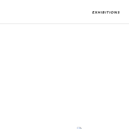
EXHIBITIONS