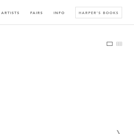
ARTISTS
FAIRS
INFO
HARPER’S BOOKS
Slideshow
Thumbn