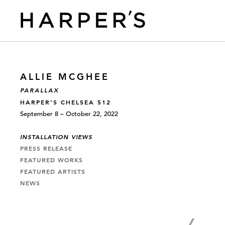
ALLIE MCGHEE
PARALLAX
HARPER’S CHELSEA 512
September 8 – October 22, 2022
INSTALLATION VIEWS
PRESS RELEASE
FEATURED WORKS
FEATURED ARTISTS
NEWS