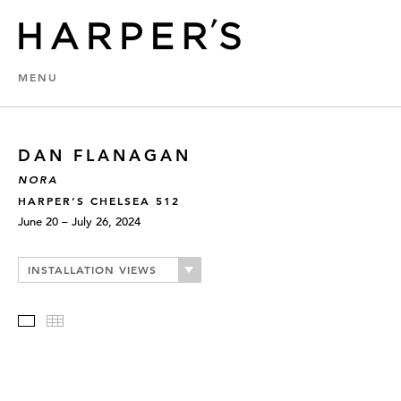
MENU
DAN FLANAGAN
NORA
HARPER’S CHELSEA 512
June 20 – July 26, 2024
INSTALLATION VIEWS
Slideshow
Thumbnails