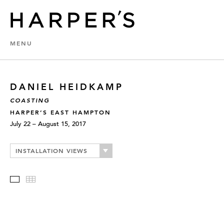
MENU
DANIEL HEIDKAMP
COASTING
HARPER’S EAST HAMPTON
July 22 – August 15, 2017
INSTALLATION VIEWS
Slideshow
Thumbnails