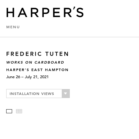
MENU
FREDERIC TUTEN
WORKS ON CARDBOARD
HARPER’S EAST HAMPTON
June 26 – July 21, 2021
INSTALLATION VIEWS
Slideshow
Thumbnails