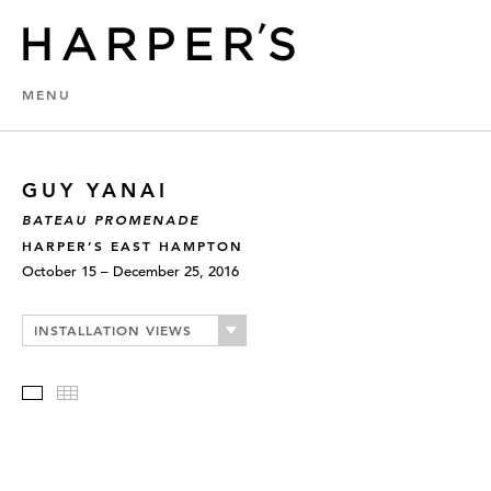
MENU
GUY YANAI
BATEAU PROMENADE
HARPER’S EAST HAMPTON
October 15 – December 25, 2016
INSTALLATION VIEWS
Slideshow
Thumbnails