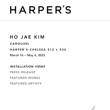
HO JAE KIM
CAROUSEL
HARPER’S CHELSEA 512 + 534
March 16 – May 6, 2023
INSTALLATION VIEWS
PRESS RELEASE
FEATURED WORKS
FEATURED ARTISTS