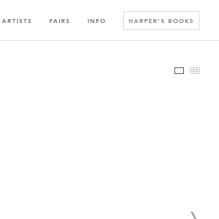
ARTISTS
FAIRS
INFO
HARPER’S BOOKS
Slideshow
Thumbn