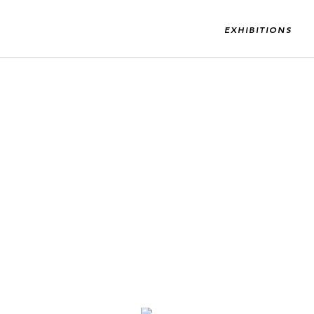
EXHIBITIONS