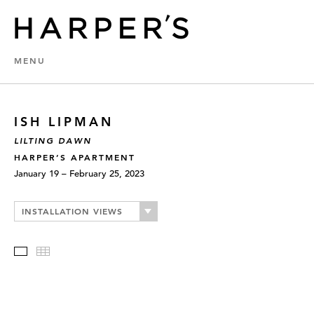
MENU
ISH LIPMAN
LILTING DAWN
HARPER’S APARTMENT
January 19 – February 25, 2023
INSTALLATION VIEWS
Slideshow
Thumbnails