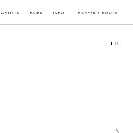
ARTISTS
FAIRS
INFO
HARPER’S BOOKS
Slideshow
Thumbn