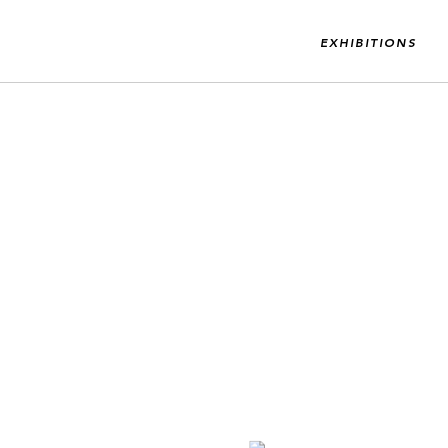
EXHIBITIONS