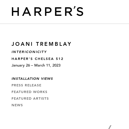
JOANI TREMBLAY
INTERICONICITY
HARPER’S CHELSEA 512
January 26 – March 11, 2023
INSTALLATION VIEWS
PRESS RELEASE
FEATURED WORKS
FEATURED ARTISTS
NEWS