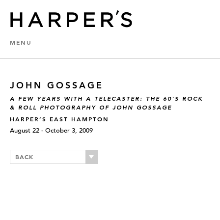
MENU
JOHN GOSSAGE
A FEW YEARS WITH A TELECASTER: THE 60’S ROCK
& ROLL PHOTOGRAPHY OF JOHN GOSSAGE
HARPER’S EAST HAMPTON
August 22 - October 3, 2009
BACK