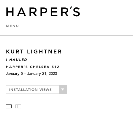
MENU
KURT LIGHTNER
I HAULED
HARPER’S CHELSEA 512
January 5 – January 21, 2023
INSTALLATION VIEWS
Slideshow
Thumbnails