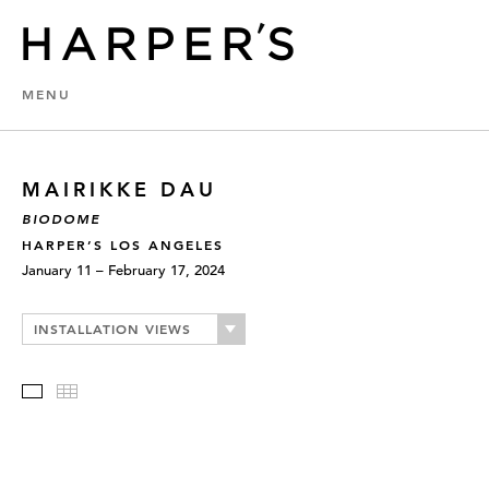
MENU
MAIRIKKE DAU
BIODOME
HARPER’S LOS ANGELES
January 11 – February 17, 2024
INSTALLATION VIEWS
Slideshow
Thumbnails