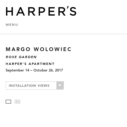
MENU
MARGO WOLOWIEC
ROSE GARDEN
HARPER’S APARTMENT
September 14 – October 26, 2017
INSTALLATION VIEWS
Slideshow
Thumbnails