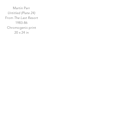
Martin Parr
Untitled (Plate 24)
From
The Last Resort
1983-86
Chromogenic print
20 x 24 in