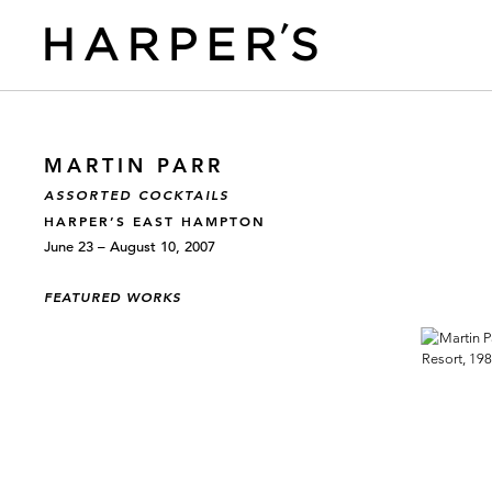
MARTIN PARR
ASSORTED COCKTAILS
HARPER’S EAST HAMPTON
June 23 – August 10, 2007
FEATURED WORKS