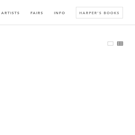
ARTISTS
FAIRS
INFO
HARPER’S BOOKS
Slideshow
Thumbn