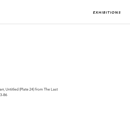
EXHIBITIONS