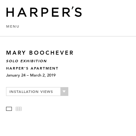
MENU
MARY BOOCHEVER
SOLO EXHIBITION
HARPER’S APARTMENT
January 24 – March 2, 2019
INSTALLATION VIEWS
Slideshow
Thumbnails