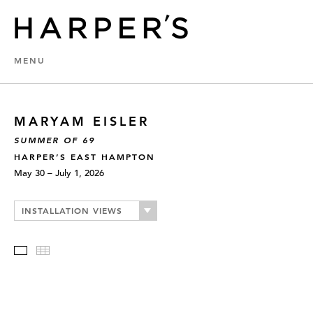
MENU
MARYAM EISLER
SUMMER OF 69
HARPER’S EAST HAMPTON
May 30 – July 1, 2026
INSTALLATION VIEWS
Slideshow
Thumbnails