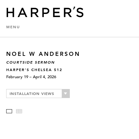
MENU
NOEL W ANDERSON
COURTSIDE SERMON
HARPER’S CHELSEA 512
February 19 – April 4, 2026
INSTALLATION VIEWS
Slideshow
Thumbnails