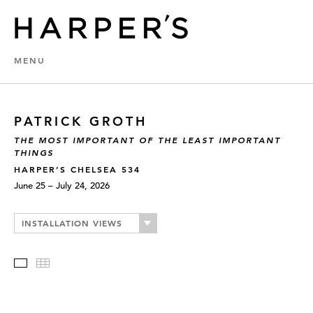
MENU
PATRICK GROTH
THE MOST IMPORTANT OF THE LEAST IMPORTANT
THINGS
HARPER’S CHELSEA 534
June 25 – July 24, 2026
INSTALLATION VIEWS
Slideshow
Thumbnails