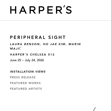
PERIPHERAL SIGHT
LAURA BENSON, HO JAE KIM, MARIN
MAJIĆ
HARPER’S CHELSEA 512
June 25 – July 24, 2026
INSTALLATION VIEWS
PRESS RELEASE
FEATURED WORKS
FEATURED ARTISTS