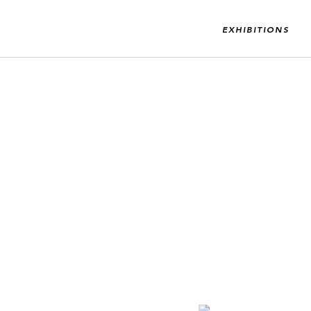
EXHIBITIONS