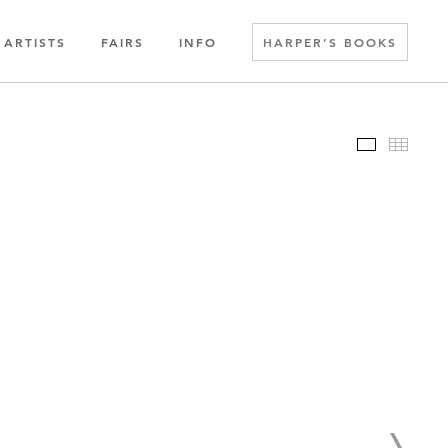
ARTISTS
FAIRS
INFO
HARPER’S BOOKS
Slideshow
Thumbn