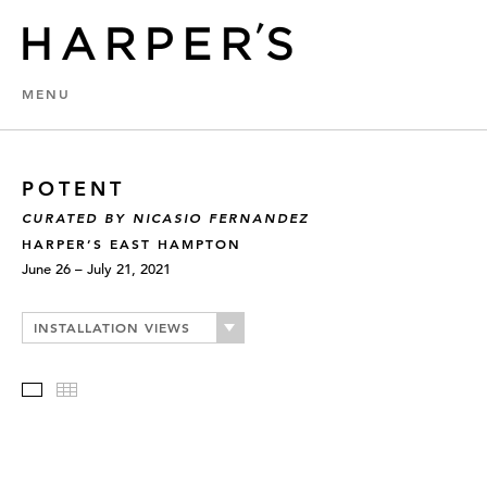
MENU
POTENT
CURATED BY NICASIO FERNANDEZ
HARPER’S EAST HAMPTON
June 26 – July 21, 2021
INSTALLATION VIEWS
Slideshow
Thumbnails