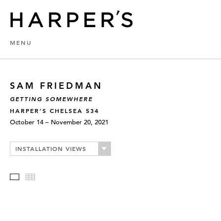
MENU
SAM FRIEDMAN
GETTING SOMEWHERE
HARPER’S CHELSEA 534
October 14 – November 20, 2021
INSTALLATION VIEWS
Slideshow
Thumbnails