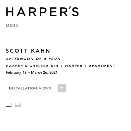
MENU
SCOTT KAHN
AFTERNOON OF A FAUN
HARPER’S CHELSEA 534 + HARPER’S APARTMENT
February 18 – March 26, 2021
INSTALLATION VIEWS
Slideshow
Thumbnails