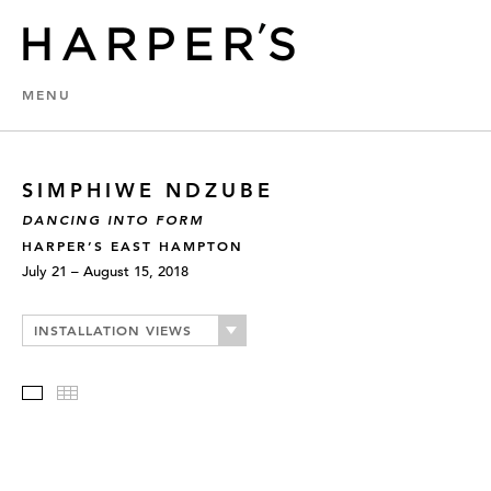
MENU
SIMPHIWE NDZUBE
DANCING INTO FORM
HARPER’S EAST HAMPTON
July 21 – August 15, 2018
INSTALLATION VIEWS
Slideshow
Thumbnails