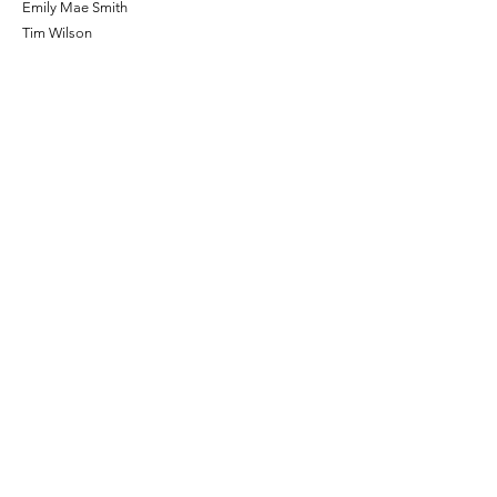
Emily Mae Smith
Tim Wilson