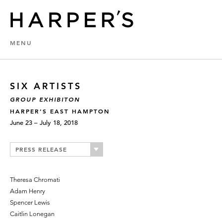
MENU
SIX ARTISTS
GROUP EXHIBITON
HARPER’S EAST HAMPTON
June 23 – July 18, 2018
PRESS RELEASE
Theresa Chromati
Adam Henry
Spencer Lewis
Caitlin Lonegan