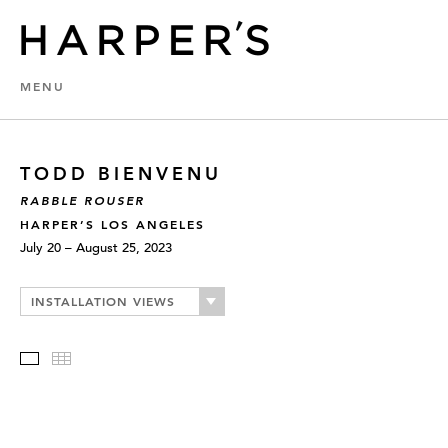
MENU
TODD BIENVENU
RABBLE ROUSER
HARPER’S LOS ANGELES
July 20 – August 25, 2023
INSTALLATION VIEWS
Slideshow
Thumbnails