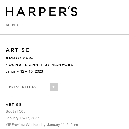
MENU
ART SG
BOOTH FC05
YOUNG-IL AHN + JJ MANFORD
January 12 – 15, 2023
PRESS RELEASE
ART SG
Booth FC05
January 12–15, 2023
VIP Preview: Wednesday, January 11, 2–5pm