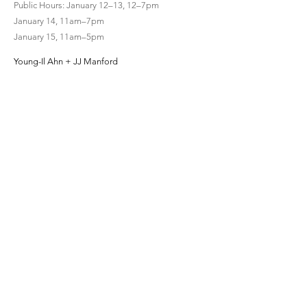
Public Hours: January 12–13, 12–7pm
January 14, 11am–7pm
January 15, 11am–5pm
Young-Il Ahn + JJ Manford