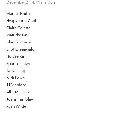
December 2 – 4, 11am–7pm
Marcus Brutus
Hyegyeong Choi
Claire Colette
Mairikke Dau
Alannah Farrell
Eliot Greenwald
Ho Jae Kim
Spencer Lewis
Tanya Ling
Nick Lowe
JJ Manford
Allie McGhee
Joani Tremblay
Ryan Wilde