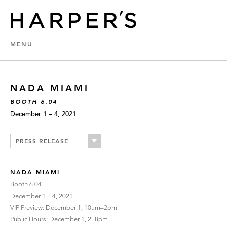
MENU
NADA MIAMI
BOOTH 6.04
December 1 – 4, 2021
PRESS RELEASE
NADA MIAMI
Booth 6.04
December 1 – 4, 2021
VIP Preview: December 1, 10am–2pm
Public Hours: December 1, 2–8pm