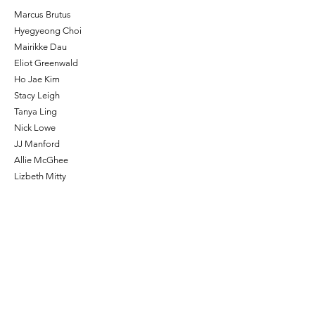
Marcus Brutus
Hyegyeong Choi
Mairikke Dau
Eliot Greenwald
Ho Jae Kim
Stacy Leigh
Tanya Ling
Nick Lowe
JJ Manford
Allie McGhee
Lizbeth Mitty