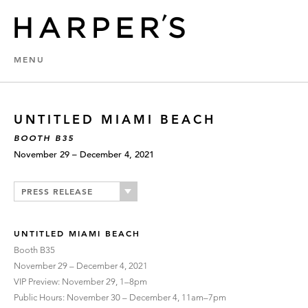
MENU
UNTITLED MIAMI BEACH
BOOTH B35
November 29 – December 4, 2021
PRESS RELEASE
UNTITLED MIAMI BEACH
Booth B35
November 29 – December 4, 2021
VIP Preview: November 29, 1–8pm
Public Hours: November 30 – December 4, 11am–7pm