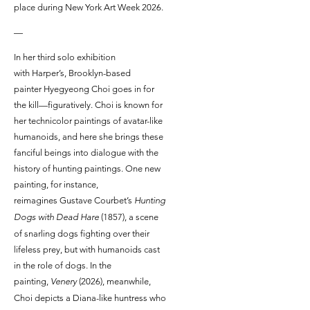
place during New York Art Week 2026.
—
In her third solo exhibition
with Harper’s, Brooklyn-based
painter Hyegyeong Choi goes in for
the kill—figuratively. Choi is known for
her technicolor paintings of avatar-like
humanoids, and here she brings these
fanciful beings into dialogue with the
history of hunting paintings. One new
painting, for instance,
reimagines Gustave Courbet’s
Hunting
Dogs with Dead Hare
(1857), a scene
of snarling dogs fighting over their
lifeless prey, but with humanoids cast
in the role of dogs. In the
painting,
Venery
(2026), meanwhile,
Choi depicts a Diana-like huntress who