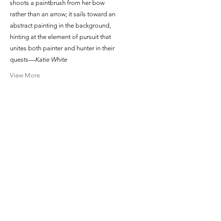
shoots a paintbrush from her bow
rather than an arrow; it sails toward an
abstract painting in the background,
hinting at the element of pursuit that
unites both painter and hunter in their
quests—
Katie White
View More