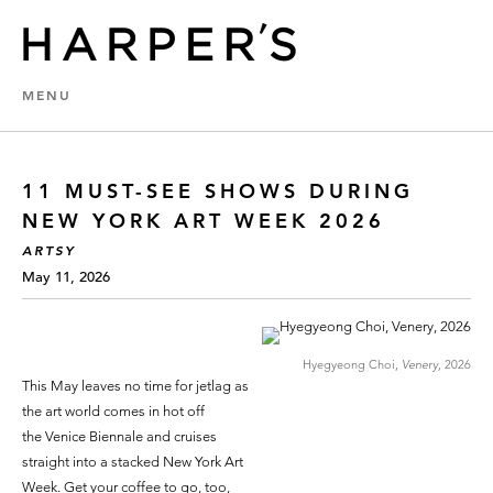
MENU
11 MUST-SEE SHOWS DURING
NEW YORK ART WEEK 2026
ARTSY
May 11, 2026
Hyegyeong Choi,
Venery,
2026
This May leaves no time for jetlag as
the art world comes in hot off
the Venice Biennale and cruises
straight into a stacked New York Art
Week. Get your coffee to go, too,