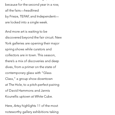
because for the second year in a row,
all the fairs—headlined
by Frieze, TEFAF, and Independent—
are locked into a single week.
And more art is waiting to be
discovered beyond the fair circuit. New
York galleries are opening their major
spring shows while curators and
collectors are in town. This season,
there’s a mix of discoveries and deep
dives, from a primer on the state of
contemporary glass with “Glass
Class,” a group show downtown
at The Hole, to a pitch-perfect pairing
of David Hammons and Jannis
Kounellis uptown at White Cube.
Here,
Artsy
highlights 11 of the most
noteworthy gallery exhibitions taking