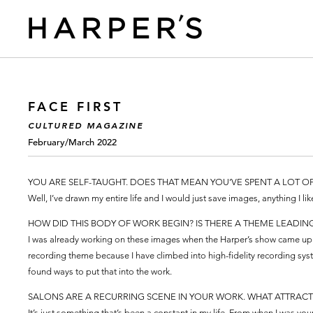
FACE FIRST
CULTURED MAGAZINE
February/March 2022
YOU ARE SELF-TAUGHT. DOES THAT MEAN YOU’VE SPENT A LOT O
Well, I’ve drawn my entire life and I would just save images, anything I lik
HOW DID THIS BODY OF WORK BEGIN? IS THERE A THEME LEADIN
I was already working on these images when the Harper’s show came up.
recording theme because I have climbed into high-fidelity recording sys
found ways to put that into the work.
SALONS ARE A RECURRING SCENE IN YOUR WORK. WHAT ATTRACT
It’s just something that’s been a constant in my life. From when I was 