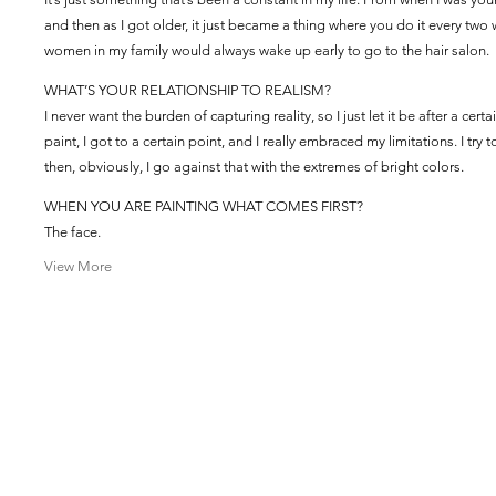
and then as I got older, it just became a thing where you do it every two
women in my family would always wake up early to go to the hair salon.
WHAT’S YOUR RELATIONSHIP TO REALISM?
I never want the burden of capturing reality, so I just let it be after a ce
paint, I got to a certain point, and I really embraced my limitations. I try 
then, obviously, I go against that with the extremes of bright colors.
WHEN YOU ARE PAINTING WHAT COMES FIRST?
The face.
View More