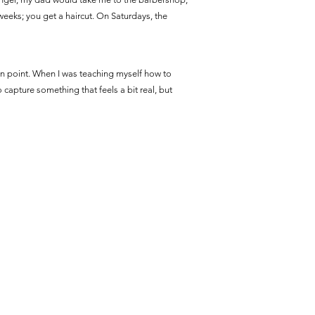
 weeks; you get a haircut. On Saturdays, the
rtain point. When I was teaching myself how to
to capture something that feels a bit real, but