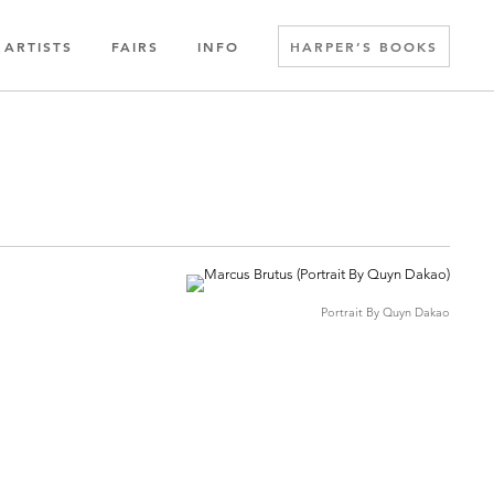
ARTISTS
FAIRS
INFO
HARPER’S BOOKS
Portrait By Quyn Dakao