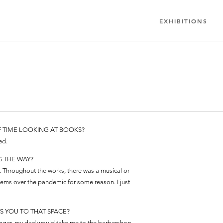
EXHIBITIONS
F TIME LOOKING AT BOOKS?
ed.
G THE WAY?
 Throughout the works, there was a musical or
tems over the pandemic for some reason. I just
S YOU TO THAT SPACE?
younger, my dad would take me to the barbershop,