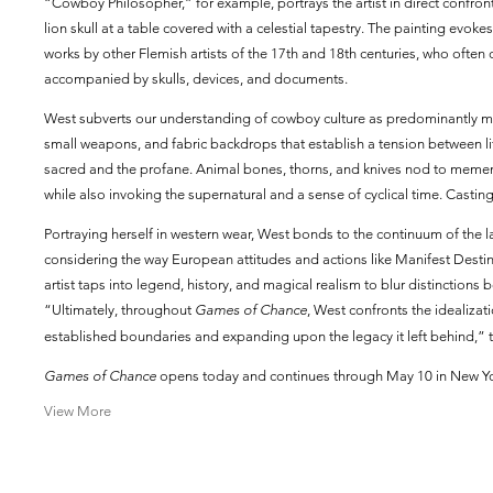
“Cowboy Philosopher,” for example, portrays the artist in direct confron
lion skull at a table covered with a celestial tapestry. The painting ev
works by other Flemish artists of the 17th and 18th centuries, who often 
accompanied by skulls, devices, and documents.
West subverts our understanding of cowboy culture as predominantly m
small weapons, and fabric backdrops that establish a tension between life
sacred and the profane. Animal bones, thorns, and knives nod to memen
while also invoking the supernatural and a sense of cyclical time. Castin
Portraying herself in western wear, West bonds to the continuum of the 
considering the way European attitudes and actions like Manifest Desti
artist taps into legend, history, and magical realism to blur distinctio
“Ultimately, throughout
Games of Chance
, West confronts the idealizati
established boundaries and expanding upon the legacy it left behind,” t
Games of Chance
opens today and continues through May 10 in New Yo
View More