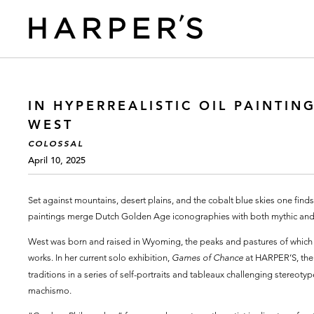
IN HYPERREALISTIC OIL PAINTI
WEST
COLOSSAL
April 10, 2025
Set against mountains, desert plains, and the cobalt blue skies one finds 
paintings merge Dutch Golden Age iconographies with both mythic and 
West was born and raised in Wyoming, the peaks and pastures of which co
works. In her current solo exhibition,
Games of Chance
at HARPER’S, the a
traditions in a series of self-portraits and tableaux challenging stereoty
machismo.