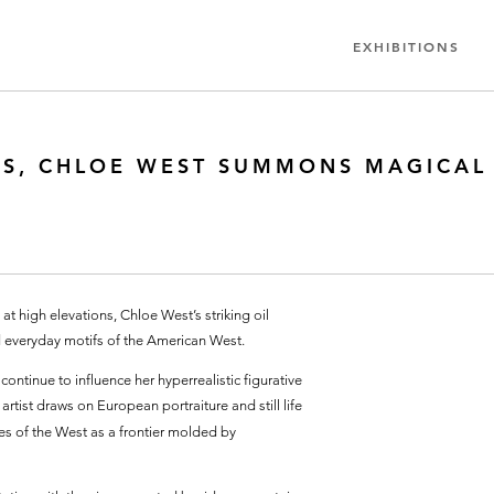
EXHIBITIONS
NGS, CHLOE WEST SUMMONS MAGICAL
at high elevations, Chloe West’s striking oil
everyday motifs of the American West.
ntinue to influence her hyperrealistic figurative
rtist draws on European portraiture and still life
pes of the West as a frontier molded by