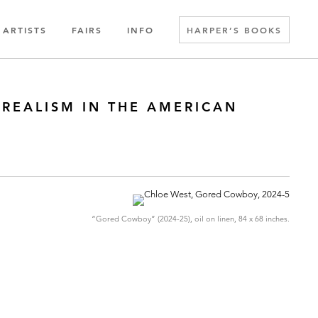
ARTISTS
FAIRS
INFO
HARPER’S BOOKS
 REALISM IN THE AMERICAN
“Gored Cowboy” (2024-25), oil on linen, 84 x 68 inches.