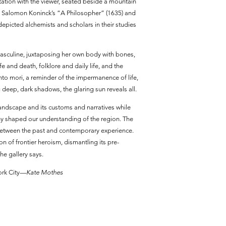
tation with the viewer, seated beside a mountain
okes Salomon Koninck’s “A Philosopher” (1635) and
depicted alchemists and scholars in their studies
asculine, juxtaposing her own body with bones,
 and death, folklore and daily life, and the
to mori, a reminder of the impermanence of life,
g deep, dark shadows, the glaring sun reveals all.
landscape and its customs and narratives while
ny shaped our understanding of the region. The
ns between the past and contemporary experience.
on of frontier heroism, dismantling its pre-
he gallery says.
rk City
—Kate Mothes