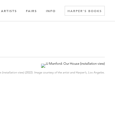
ARTISTS
FAIRS
INFO
HARPER’S BOOKS
(installation view) (2022). Image courtesy of the artist and Harper’s, Los Angeles.