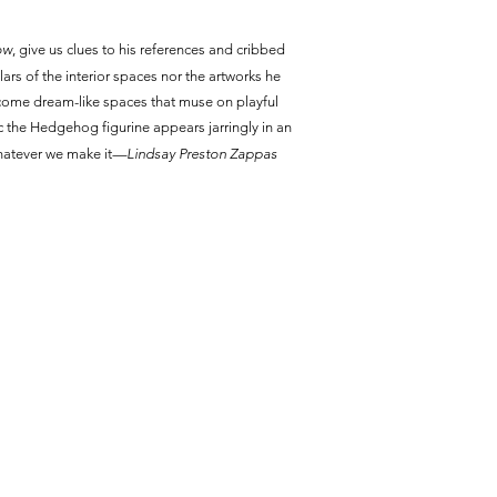
ow
, give us clues to his references and cribbed
culars of the interior spaces nor the artworks he
become dream-like spaces that muse on playful
ic the Hedgehog figurine appears jarringly in an
hatever we make it
—Lindsay Preston Zappas