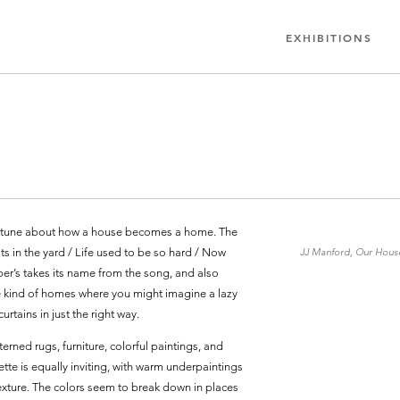
EXHIBITIONS
er tune about how a house becomes a home. The
ats in the yard / Life used to be so hard / Now
JJ Manford, Our House 
per’s takes its name from the song, and also
 the kind of homes where you might imagine a lazy
urtains in just the right way.
erned rugs, furniture, colorful paintings, and
te is equally inviting, with warm underpaintings
texture. The colors seem to break down in places