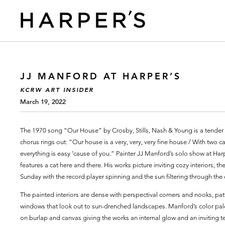
JJ MANFORD AT HARPER’S
KCRW ART INSIDER
March 19, 2022
The 1970 song “Our House” by Crosby, Stills, Nash & Young is a tend
chorus rings out: “Our house is a very, very, very fine house / With two c
everything is easy ’cause of you.” Painter JJ Manford’s solo show at Har
features a cat here and there. His works picture inviting cozy interiors,
Sunday with the record player spinning and the sun filtering through the c
The painted interiors are dense with perspectival corners and nooks, patt
windows that look out to sun-drenched landscapes. Manford’s color palet
on burlap and canvas giving the works an internal glow and an inviting 