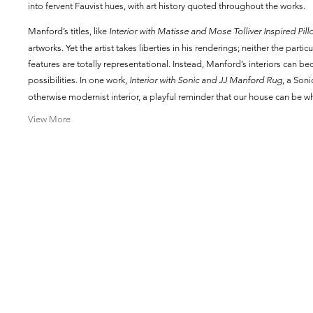
into fervent Fauvist hues, with art history quoted throughout the works.
Manford’s titles, like
Interior with Matisse and Mose Tolliver Inspired Pill
artworks. Yet the artist takes liberties in his renderings; neither the parti
features are totally representational. Instead, Manford’s interiors can 
possibilities. In one work,
Interior with Sonic and JJ Manford Rug
, a Son
otherwise modernist interior, a playful reminder that our house can be w
View More