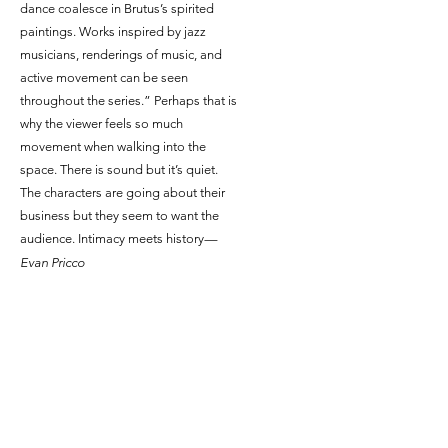
dance coalesce in Brutus’s spirited
paintings. Works inspired by jazz
musicians, renderings of music, and
active movement can be seen
throughout the series.” Perhaps that is
why the viewer feels so much
movement when walking into the
space. There is sound but it’s quiet.
The characters are going about their
business but they seem to want the
audience. Intimacy meets history
—
Evan Pricco