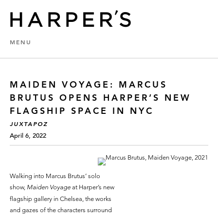
MENU
MAIDEN VOYAGE: MARCUS
BRUTUS OPENS HARPER’S NEW
FLAGSHIP SPACE IN NYC
JUXTAPOZ
April 6, 2022
Walking into Marcus Brutus’ solo
show,
Maiden Voyage
at Harper’s new
flagship gallery in Chelsea, the works
and gazes of the characters surround