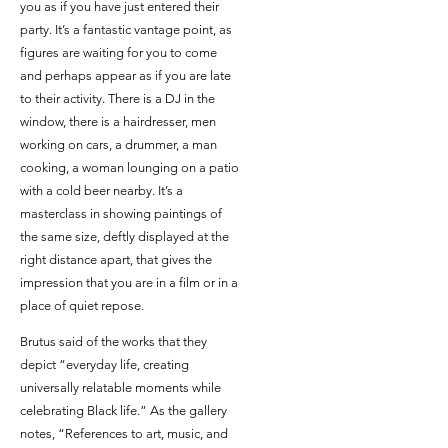
you as if you have just entered their
party. It’s a fantastic vantage point, as
figures are waiting for you to come
and perhaps appear as if you are late
to their activity. There is a DJ in the
window, there is a hairdresser, men
working on cars, a drummer, a man
cooking, a woman lounging on a patio
with a cold beer nearby. It’s a
masterclass in showing paintings of
the same size, deftly displayed at the
right distance apart, that gives the
impression that you are in a film or in a
place of quiet repose.
Brutus said of the works that they
depict “everyday life, creating
universally relatable moments while
celebrating Black life.” As the gallery
notes, “References to art, music, and