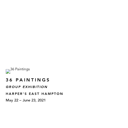
36 PAINTINGS
GROUP EXHIBITION
HARPER’S EAST HAMPTON
May 22 – June 23, 2021