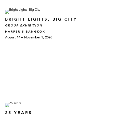
BRIGHT LIGHTS, BIG CITY
GROUP EXHIBITION
HARPER’S BANGKOK
August 14 – November 1, 2026
25 YEARS