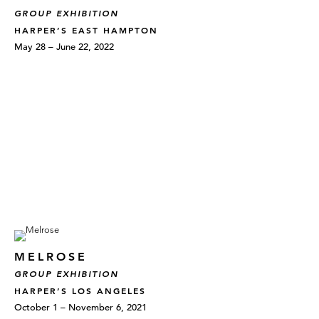
GROUP EXHIBITION
HARPER’S EAST HAMPTON
May 28 – June 22, 2022
MELROSE
GROUP EXHIBITION
HARPER’S LOS ANGELES
October 1 – November 6, 2021