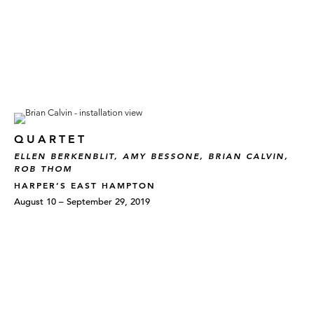
QUARTET
ELLEN BERKENBLIT, AMY BESSONE, BRIAN CALVIN,
ROB THOM
HARPER’S EAST HAMPTON
August 10 – September 29, 2019