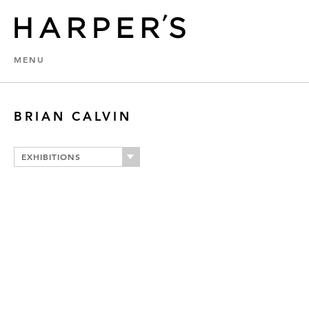
MENU
BRIAN CALVIN
EXHIBITIONS