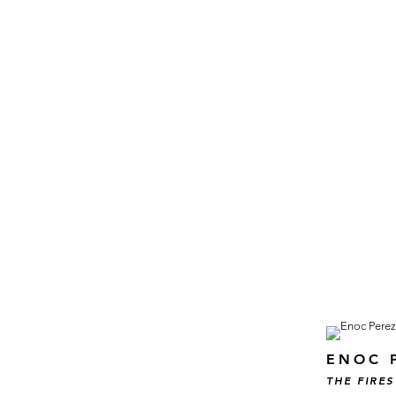
ENOC 
THE FIRES