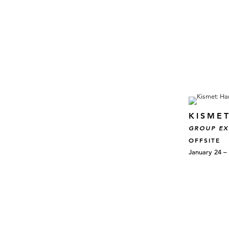
KISME
GROUP EX
OFFSITE
January 24 –