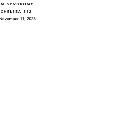
LM SYNDROME
 CHELSEA 512
 November 11, 2023