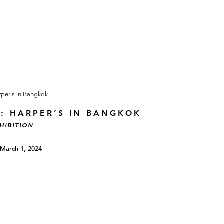
T: HARPER’S IN BANGKOK
HIBITION
 March 1, 2024