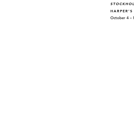
STOCKHO
HARPER’S
October 4 –