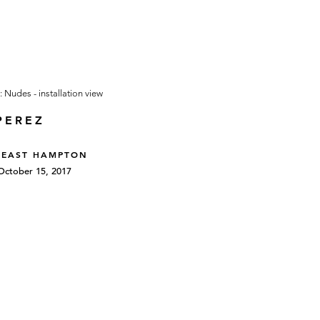
PEREZ
 EAST HAMPTON
October 15, 2017