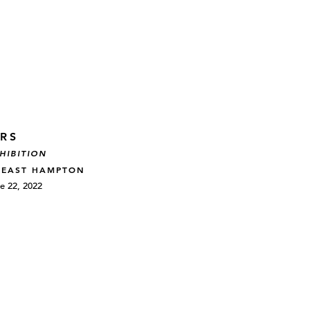
ARS
HIBITION
 EAST HAMPTON
e 22, 2022