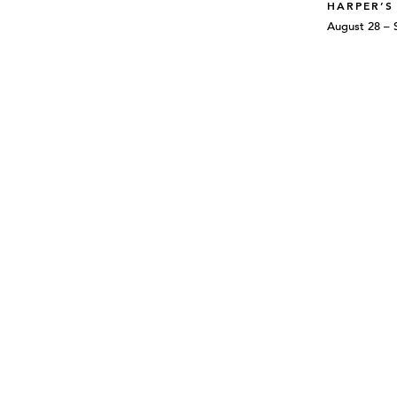
HARPER’S
August 28 – 