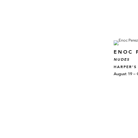
ENOC 
NUDES
HARPER’S
August 19 – 