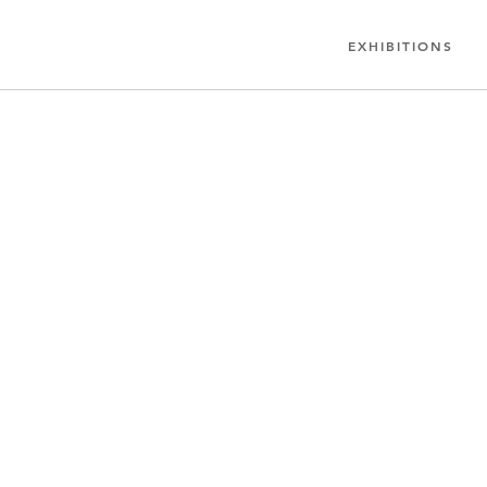
EXHIBITIONS