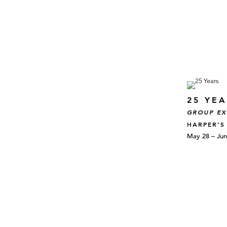
25 YE
GROUP EX
HARPER’S
May 28 – Jun