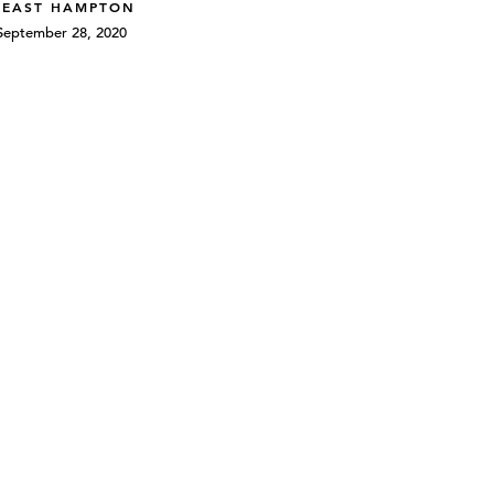
 EAST HAMPTON
September 28, 2020