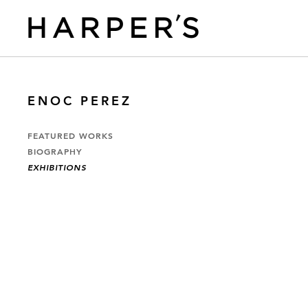
ENOC PEREZ
FEATURED WORKS
BIOGRAPHY
EXHIBITIONS