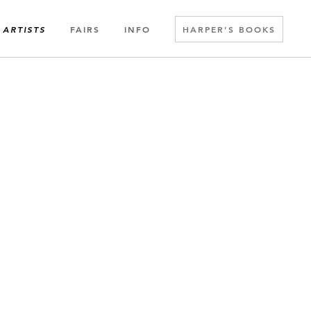
FAIRS
INFO
HARPER’S BOOKS
ARTISTS