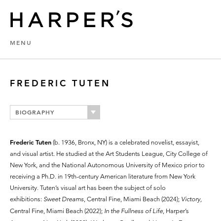
MENU
FREDERIC TUTEN
BIOGRAPHY
Frederic Tuten
(b. 1936, Bronx, NY) is a celebrated novelist, essayist,
and visual artist. He studied at the Art Students League, City College of
New York, and the National Autonomous University of Mexico prior to
receiving a Ph.D. in 19th-century American literature from New York
University. Tuten’s visual art has been the subject of solo
exhibitions:
Sweet Dreams
, Central Fine, Miami Beach (2024);
Victory,
Central Fine, Miami Beach (2022);
In the Fullness of Life
, Harper’s