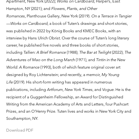
Apartment, New York (2022);
Works on Cardboard,
Harper’s, East
Hampton, NY (2021); and
Flowers, Plants, and Other
Romances
, Planthouse Gallery, New York (2019).
On a Terrace in Tangier
—Works on Cardboard,
a book of Tuten’s drawings and short stories,
was published in 2022 by König Books and KMEC Books, with an
interview by Hans Ulrich Obrist. Over the course of Tuten’s long literary
career, he published five novels and three books of short stories,
including
Tallien: A Brief Romance
(1988);
The Bar at Twilight
(2022);
The
Adventures of Mao on the Long March
(1971), and
Tintin in the New
World: A Romance
(1993), both of which feature original cover art
designed by Roy Lichtenstein; and recently, a memoir,
My Young
Life
(2019). His short-form writing has appeared in numerous
publications, including
Artforum, New York Times
, and
Vogue.
He is the
recipient of a Guggenheim Fellowship, an Award for Distinguished
Writing from the American Academy of Arts and Letters, four Pushcart
Prizes, and an O’Henry Prize. Tuten lives and works in New York City and
Southampton, NY.
Download PDF