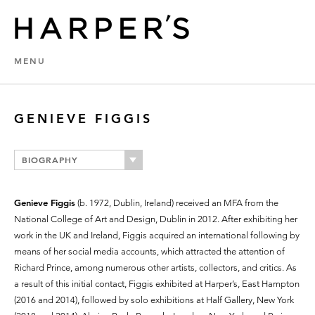
MENU
GENIEVE FIGGIS
BIOGRAPHY
Genieve Figgis
(b. 1972, Dublin, Ireland) received an MFA from the
National College of Art and Design, Dublin in 2012. After exhibiting her
work in the UK and Ireland, Figgis acquired an international following by
means of her social media accounts, which attracted the attention of
Richard Prince, among numerous other artists, collectors, and critics. As
a result of this initial contact, Figgis exhibited at Harper’s, East Hampton
(2016 and 2014), followed by solo exhibitions at Half Gallery, New York