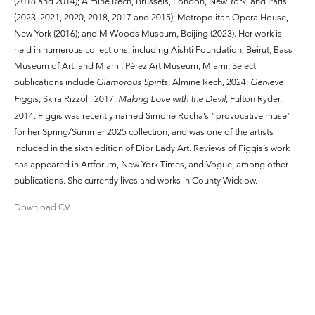
(2018 and 2014); Almine Rech, Brussels, London, New York, and Paris
(2023, 2021, 2020, 2018, 2017 and 2015); Metropolitan Opera House,
New York (2016); and M Woods Museum, Beijing (2023). Her work is
held in numerous collections, including Aishti Foundation, Beirut; Bass
Museum of Art, and Miami; Pérez Art Museum, Miami. Select
publications include
Glamorous Spirits
, Almine Rech, 2024;
Genieve
Figgis
, Skira Rizzoli, 2017;
Making Love with the Devil
, Fulton Ryder,
2014. Figgis was recently named Simone Rocha’s “provocative muse”
for her Spring/Summer 2025 collection, and was one of the artists
included in the sixth edition of Dior Lady Art. Reviews of Figgis’s work
has appeared in Artforum, New York Times, and Vogue, among other
publications. She currently lives and works in County Wicklow.
Download CV