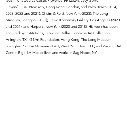
(2024); Château La Coste, Provence, FR (2024); Lévy Gorvy
Dayan/LGDR, New York, Hong Kong, London, and Palm Beach (2024,
2023, 2022 and 2021); Cheim & Reid, New York (2023); The Long
Museum, Shanghai (2023); David Kordansky Gallery, Los Angeles (2023
and 2021); and Harper’s, New York (2020 and 2018). His work has been
acquired by institutions, including Dallas Cowboys Art Collection,
Arlington, TX; K11Art Foundation, Hong Kong; The Long Museum,
Shanghai; Norton Museum of Art, West Palm Beach, FL; and Zuzeum Art
Centre, Riga, LV. Mesler lives and works in Sag Habor, NY.