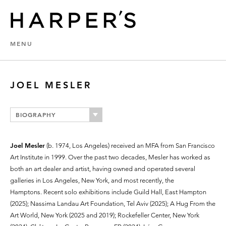
MENU
JOEL MESLER
BIOGRAPHY
Joel Mesler
(b. 1974, Los Angeles) received an MFA from San Francisco
Art Institute in 1999. Over the past two decades, Mesler has worked as
both an art dealer and artist, having owned and operated several
galleries in Los Angeles, New York, and most recently, the
Hamptons. Recent solo exhibitions include Guild Hall, East Hampton
(2025); Nassima Landau Art Foundation, Tel Aviv (2025); A Hug From the
Art World, New York (2025 and 2019); Rockefeller Center, New York