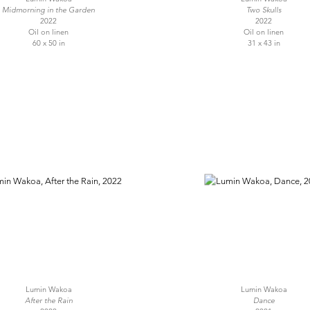
Midmorning in the Garden
Two Skulls
2022
2022
Oil on linen
Oil on linen
60 x 50 in
31 x 43 in
Lumin Wakoa
Lumin Wakoa
After the Rain
Dance