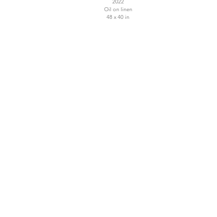
2022
Oil on linen
48 x 40 in