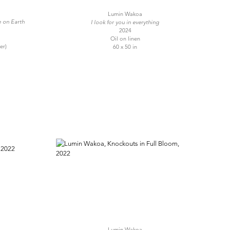
Lumin Wakoa
e on Earth
I look for you in everything
2024
Oil on linen
er)
60 x 50 in
Lumin Wakoa