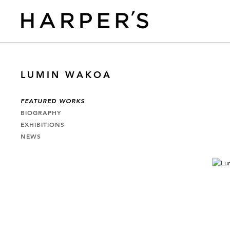
LUMIN WAKOA
FEATURED WORKS
BIOGRAPHY
EXHIBITIONS
NEWS