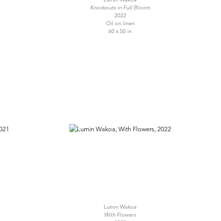
Knockouts in Full Bloom
2022
Oil on linen
60 x 50 in
Lumin Wakoa
With Flowers