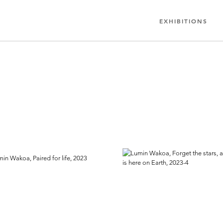
EXHIBITIONS