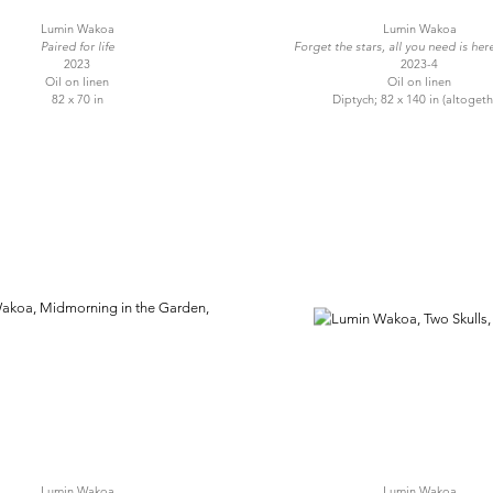
Lumin Wakoa
Lumin Wakoa
Paired for life
Forget the stars, all you need is her
2023
2023-4
Oil on linen
Oil on linen
82 x 70 in
Diptych; 82 x 140 in (altogeth
Lumin Wakoa
Lumin Wakoa