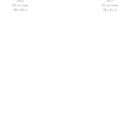
2022
2021
Oil on linen
Oil on linen
48 x 40 in
28 x 21 in