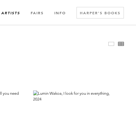
FAIRS
INFO
HARPER’S BOOKS
ARTISTS
Slideshow
Thumbn