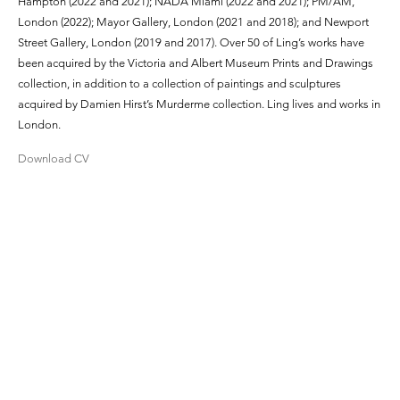
Hampton (2022 and 2021); NADA Miami (2022 and 2021); PM/AM,
London (2022); Mayor Gallery, London (2021 and 2018); and Newport
Street Gallery, London (2019 and 2017). Over 50 of Ling’s works have
been acquired by the Victoria and Albert Museum Prints and Drawings
collection, in addition to a collection of paintings and sculptures
acquired by Damien Hirst’s Murderme collection. Ling lives and works in
London.
Download CV