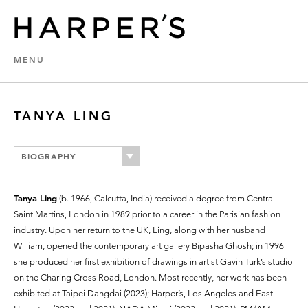
MENU
TANYA LING
BIOGRAPHY
Tanya Ling
(b. 1966, Calcutta, India) received a degree from Central
Saint Martins, London in 1989 prior to a career in the Parisian fashion
industry. Upon her return to the UK, Ling, along with her husband
William, opened the contemporary art gallery Bipasha Ghosh; in 1996
she produced her first exhibition of drawings in artist Gavin Turk’s studio
on the Charing Cross Road, London. Most recently, her work has been
exhibited at Taipei Dangdai (2023); Harper’s, Los Angeles and East