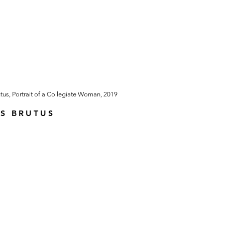
S BRUTUS