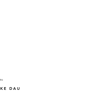
KKE DAU