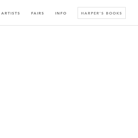
ARTISTS
FAIRS
INFO
HARPER’S BOOKS