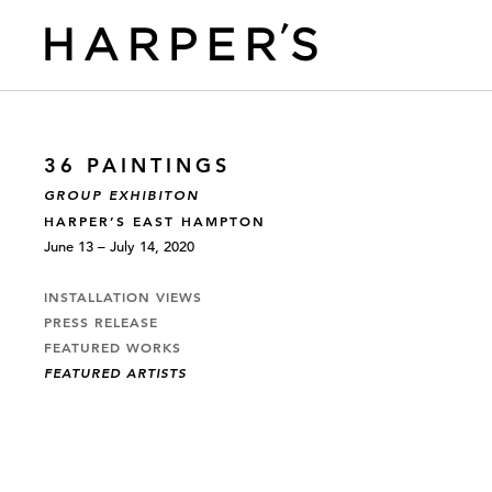
36 PAINTINGS
GROUP EXHIBITON
HARPER’S EAST HAMPTON
June 13 – July 14, 2020
INSTALLATION VIEWS
PRESS RELEASE
FEATURED WORKS
FEATURED ARTISTS