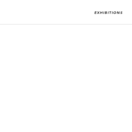
EXHIBITIONS