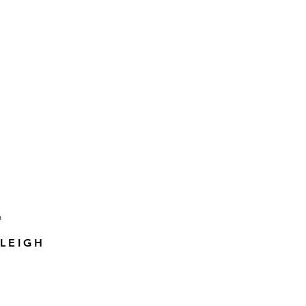
LEIGH