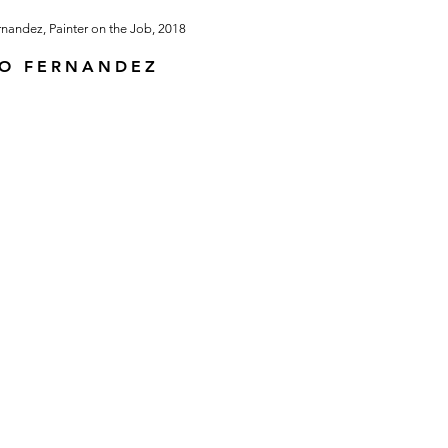
IO FERNANDEZ