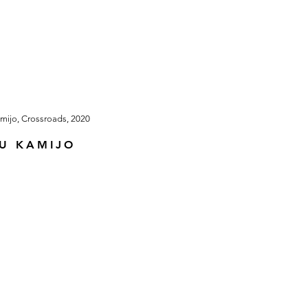
U KAMIJO