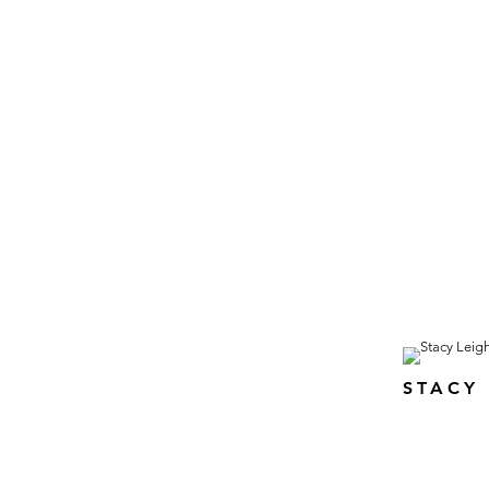
STACY 