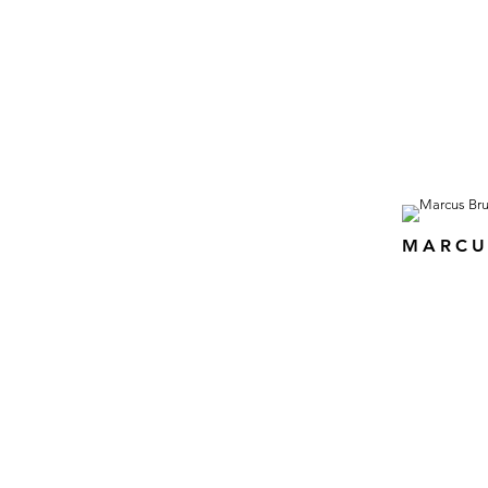
MARCU