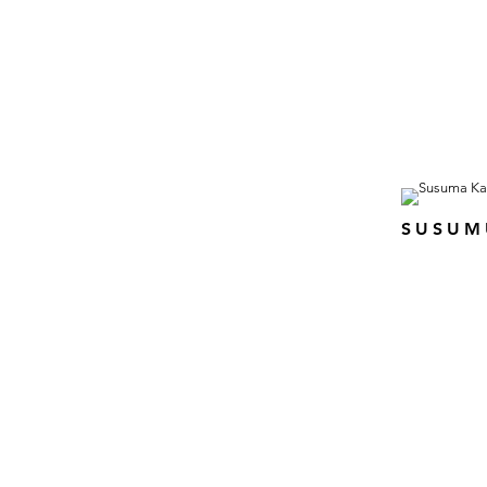
SUSUM